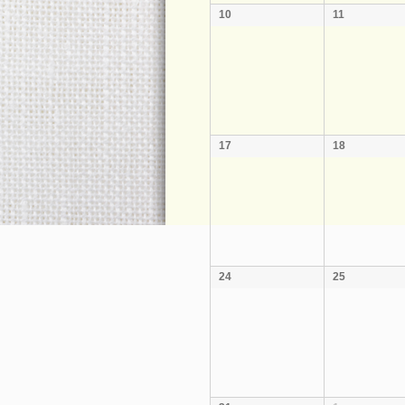
10
11
17
18
24
25