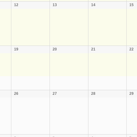
12
13
14
15
19
20
21
22
26
27
28
29