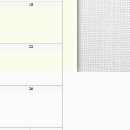
16
23
30