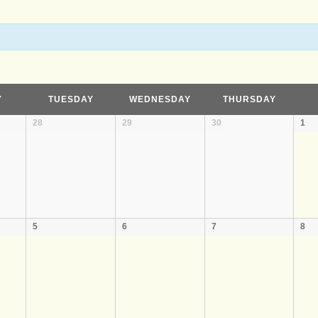
Y
TUESDAY
WEDNESDAY
THURSDAY
28
29
30
1
5
6
7
8