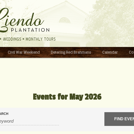
Civil War Weekend
Detering Red Brahmans
Calendar
Co
Events for May 2026
ARCH