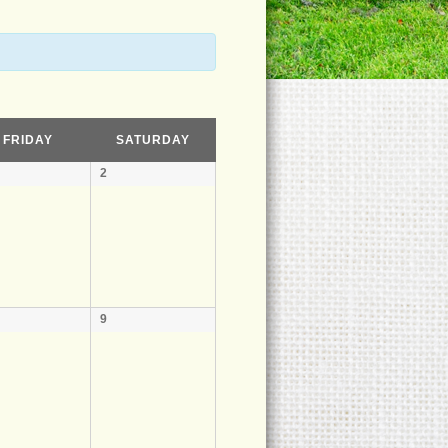
FRIDAY
SATURDAY
2
9