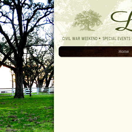
Home
Navigation