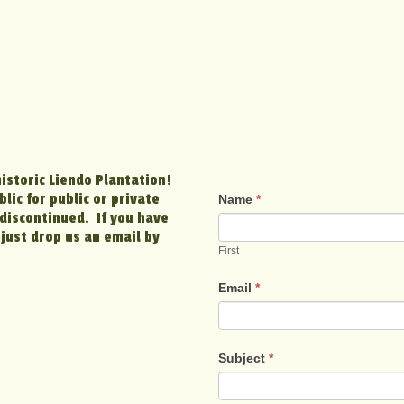
historic Liendo Plantation!
lic for public or private
Name
*
discontinued. If you have
just drop us an email by
First
Email
*
Subject
*