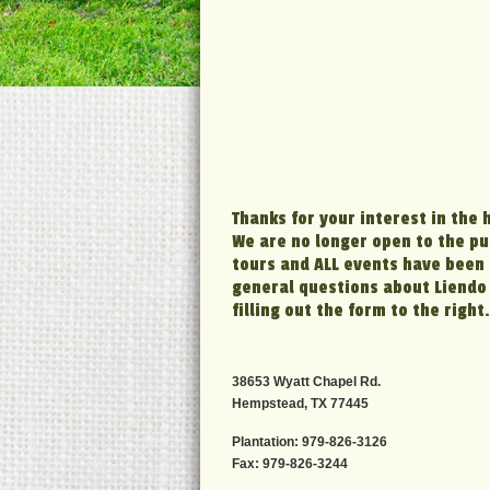
Thanks for your interest in the 
We are no longer open to the pub
tours and ALL events have been 
general questions about Liendo 
filling out the form to the right.
38653 Wyatt Chapel Rd.
Hempstead, TX 77445
Plantation: 979-826-3126
Fax: 979-826-3244