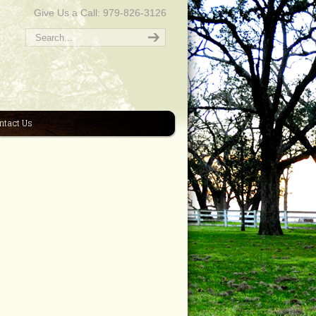
Give Us a Call: 979-826-3126
ntact Us