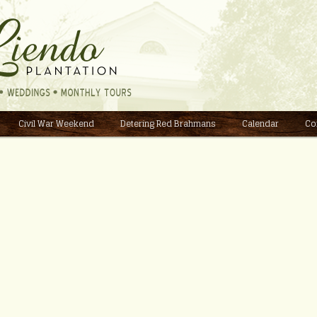
Civil War Weekend
Detering Red Brahmans
Calendar
Co