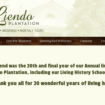
Civil War Weekend
Detering Red Brahmans
Calendar
Co
end was the 20th and final year of our Annual l
o Plantation, including our Living History Schoo
nk you all for 20 wonderful years of living h