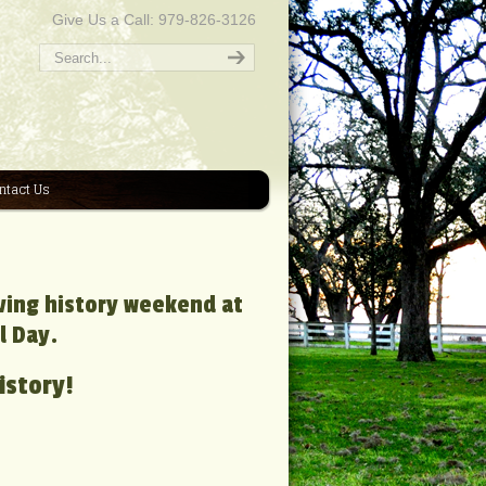
Give Us a Call: 979-826-3126
ntact Us
iving history weekend at
l Day.
istory!