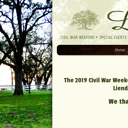
Home
Navigation
The 2019 Civil War Week
Liend
We tha