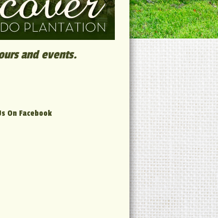
tours and events.
Us On Facebook