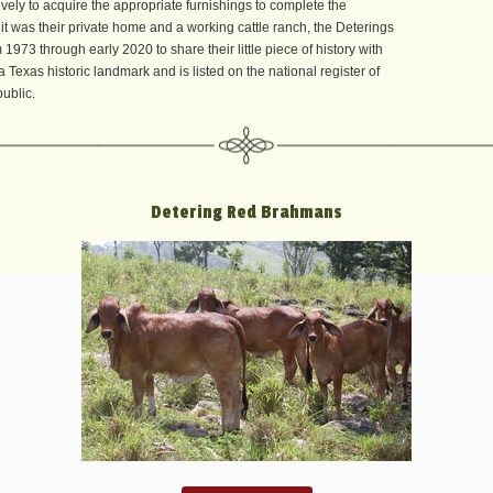
vely to acquire the appropriate furnishings to complete the
it was their private home and a working cattle ranch, the Deterings
1973 through early 2020 to share their little piece of history with
 Texas historic landmark and is listed on the national register of
public.
Detering Red Brahmans