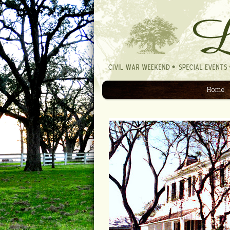
Home
Navigation