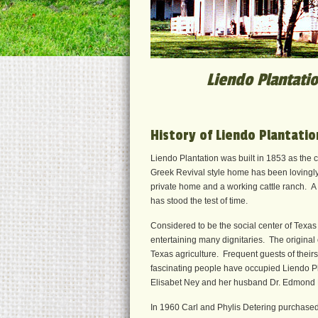
Liendo Plantatio
History of Liendo Plantatio
Liendo Plantation was built in 1853 as the c
Greek Revival style home has been lovingly 
private home and a working cattle ranch. A 
has stood the test of time.
Considered to be the social center of Texas
entertaining many dignitaries. The original
Texas agriculture. Frequent guests of their
fascinating people have occupied Liendo Pl
Elisabet Ney and her husband Dr. Edmond
In 1960 Carl and Phylis Detering purchased Li