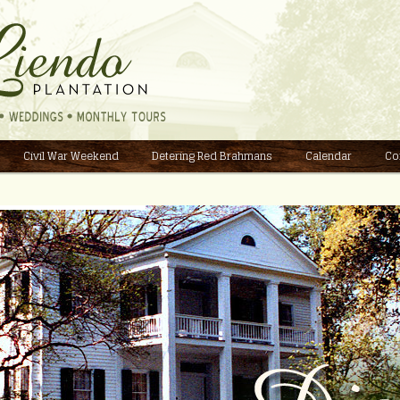
Civil War Weekend
Detering Red Brahmans
Calendar
Co