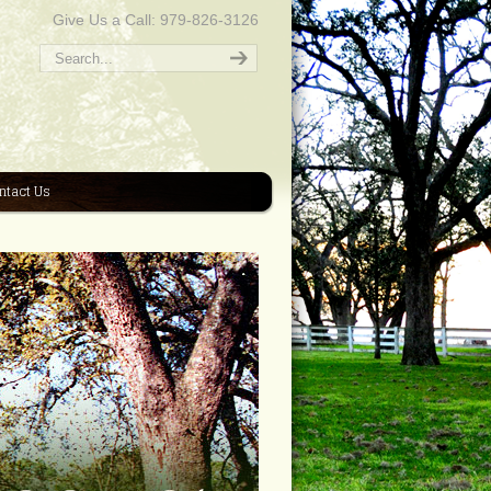
Give Us a Call: 979-826-3126
ntact Us