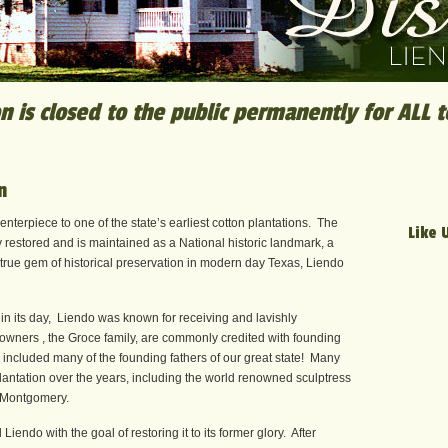
n is closed to the public permanently for ALL 
n
enterpiece to one of the state’s earliest cotton plantations. The
Like 
restored and is maintained as a National historic landmark, a
true gem of historical preservation in modern day Texas, Liendo
 in its day, Liendo was known for receiving and lavishly
 owners , the Groce family, are commonly credited with founding
s included many of the founding fathers of our great state! Many
antation over the years, including the world renowned sculptress
 Montgomery.
endo with the goal of restoring it to its former glory. After