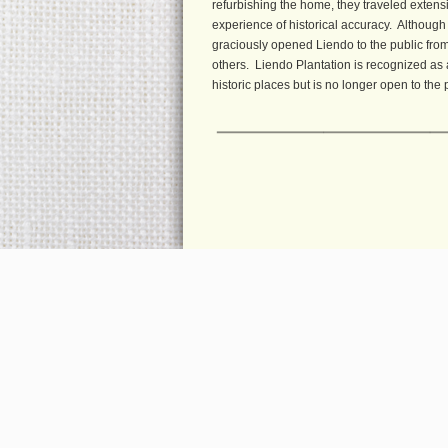
refurbishing the home, they traveled extensi
experience of historical accuracy. Although 
graciously opened Liendo to the public from 
others. Liendo Plantation is recognized as a
historic places but is no longer open to the 